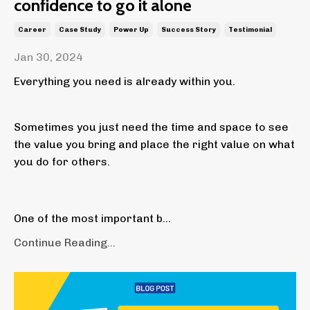
confidence to go it alone
Career
Case Study
Power Up
Success Story
Testimonial
Jan 30, 2024
Everything you need is already within you.
Sometimes you just need the time and space to see
the value you bring and place the right value on what
you do for others.
One of the most important b...
Continue Reading...