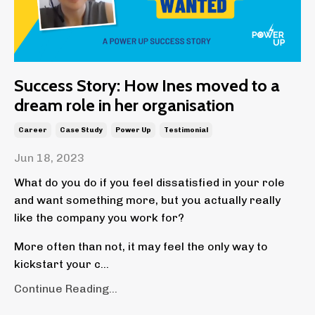
Success Story: How Ines moved to a
dream role in her organisation
Career
Case Study
Power Up
Testimonial
Jun 18, 2023
What do you do if you feel dissatisfied in your role
and want something more, but you actually really
like the company you work for?
More often than not, it may feel the only way to
kickstart your c
...
Continue Reading...