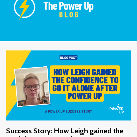
Success Story: How Leigh gained the