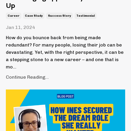
Up
Career
Case Study
Success Story
Testimonial
Jan 11, 2024
How do you bounce back from being made
redundant? For many people, losing their job can be
devastating. Yet, with the right perspective, it can be
a stepping stone to a new career – and one that is
mo...
Continue Reading...