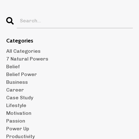
Categories
All Categories
7 Natural Powers
Belief
Belief Power
Business
Career
Case Study
Lifestyle
Motivation
Passion
Power Up
Productivity