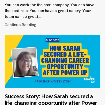
You can work for the best company. You can have
the best role. You can have a great salary. Your
team can be great...
Continue Reading...
Success Story: How Sarah secured a
life-changing opportunity after Power