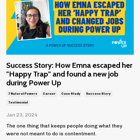
Success Story: How Emna escaped her
"Happy Trap" and found a new job
during Power Up
7 Natural Powers
Career
Case Study
Success Story
Testimonial
Jan 23, 2024
The one thing that keeps people doing what they
were not meant to do is contentment.