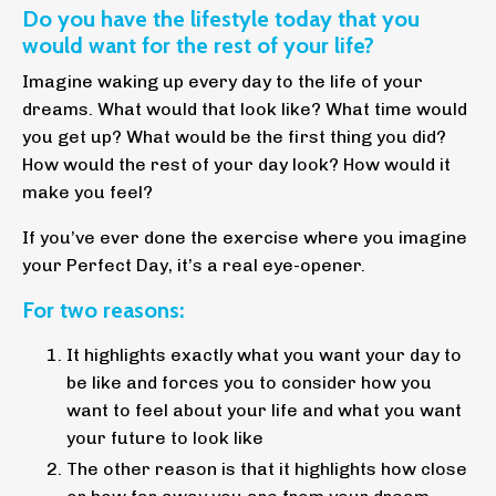
Do you have the lifestyle today that you
would want for the rest of your life?
Imagine waking up every day to the life of your
dreams. What would that look like? What time would
you get up? What would be the first thing you did?
How would the rest of your day look? How would it
make you feel?
If you’ve ever done the exercise where you imagine
your Perfect Day, it’s a real eye-opener.
For two reasons:
It highlights exactly what you want your day to
be like and forces you to consider how you
want to feel about your life and what you want
your future to look like
The other reason is that it highlights how close