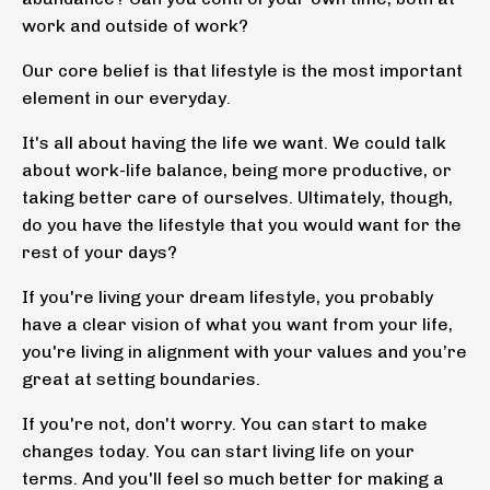
work and outside of work?
Our core belief is that lifestyle is the most important
element in our everyday.
It's all about having the life we want. We could talk
about work-life balance, being more productive, or
taking better care of ourselves. Ultimately, though,
do you have the lifestyle that you would want for the
rest of your days?
If you're living your dream lifestyle, you probably
have a clear vision of what you want from your life,
you're living in alignment with your values and you’re
great at setting boundaries.
If you're not, don't worry. You can start to make
changes today. You can start living life on your
terms. And you'll feel so much better for
making a