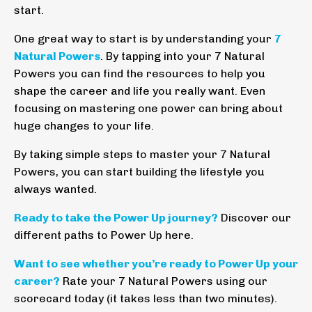
start.
One great way to start is by understanding your
7
Natural Powers
. By tapping into your 7 Natural
Powers you can find the resources to help you
shape the career and life you really want. Even
focusing on mastering one power can bring about
huge changes to your life.
By taking simple steps to master your 7 Natural
Powers, you can start building the lifestyle you
always wanted.
Ready to take the Power Up journey?
Discover our
different paths to Power Up
here
.
Want to see whether you’re ready to Power Up your
career?
Rate your 7 Natural Powers using our
scorecard today (it takes less than two minutes).