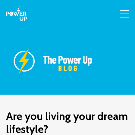
Are you living your dream
lifestyle?