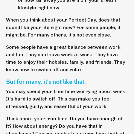
or how far away you are from your dream
lifestyle right now
When you think about your Perfect Day, does that
sound like your life right now? For some people, it
might be. For many others, it's not even close.
Some people have a great balance between work
and fun. They can leave work at work. They have
time to enjoy their hobbies, family, and friends. They
know how to switch off and relax.
But for many, it's not like that.
You may spend your free time worrying about work.
It's hard to switch off. This can make you feel
stressed, guilty, and resentful of your work.
Think about your free time. Do you have enough of
it? How about energy? Do you have that in
abundance? Can you control your own time, both at