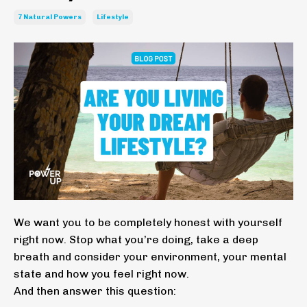
7 Natural Powers
Lifestyle
We want you to be completely honest with yourself
right now. Stop what you’re doing, take a deep
breath and consider your environment, your mental
state and how you feel right now.
And then answer this question: