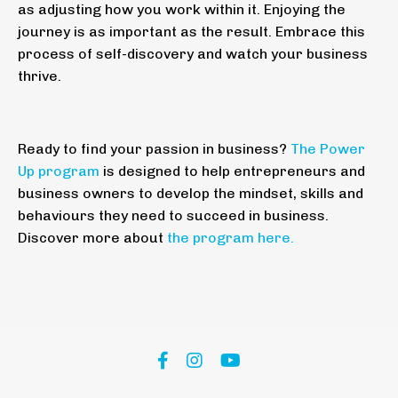
as adjusting how you work within it. Enjoying the
journey is as important as the result. Embrace this
process of self-discovery and watch your business
thrive.
Ready to find your passion in business?
The Power
Up program
is designed to help entrepreneurs and
business owners to develop the mindset, skills and
behaviours they need to succeed in business.
Discover more about
the program here
.