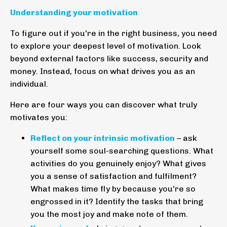
Understanding your motivation
To figure out if you're in the right business, you need
to explore your deepest level of motivation. Look
beyond external factors like success, security and
money. Instead, focus on what drives you as an
individual.
Here are four ways you can discover what truly
motivates you:
Reflect on your intrinsic motivation
– ask
yourself some soul-searching questions. What
activities do you genuinely enjoy? What gives
you a sense of satisfaction and fulfilment?
What makes time fly by because you're so
engrossed in it? Identify the tasks that bring
you the most joy and make note of them.