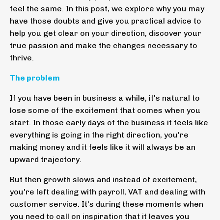
feel the same. In this post, we explore why you may
have those doubts and give you practical advice to
help you get clear on your direction, discover your
true passion and make the changes necessary to
thrive.
The problem
If you have been in business a while, it's natural to
lose some of the excitement that comes when you
start. In those early days of the business it feels like
everything is going in the right direction, you're
making money and it feels like it will always be an
upward trajectory.
But then growth slows and instead of excitement,
you're left dealing with payroll, VAT and dealing with
customer service. It's during these moments when
you need to call on inspiration that it leaves you