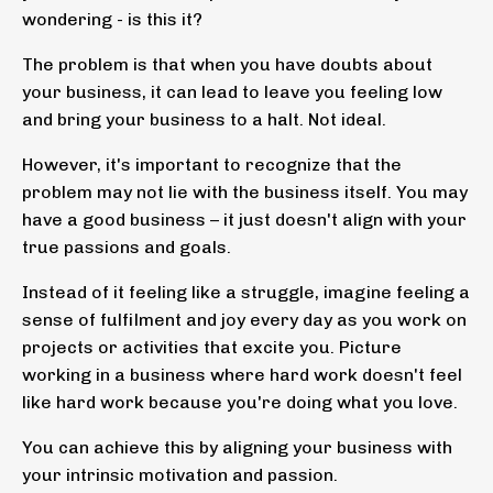
wondering - is this it?
The problem is that when you have doubts about
your business, it can lead to leave you feeling low
and bring your business to a halt. Not ideal.
However, it's important to recognize that the
problem may not lie with the business itself. You may
have a good business – it just doesn't align with your
true passions and goals.
Instead of it feeling like a struggle, imagine feeling a
sense of fulfilment and joy every day as you work on
projects or activities that excite you. Picture
working in a business where hard work doesn't feel
like hard work because you're doing what you love.
You can achieve this by aligning your business with
your intrinsic motivation and passion.