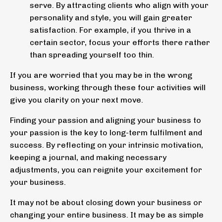
serve. By attracting clients who align with your
personality and style, you will gain greater
satisfaction. For example, if you thrive in a
certain sector, focus your efforts there rather
than spreading yourself too thin.
If you are worried that you may be in the wrong
business, working through these four activities will
give you clarity on your next move.
Finding your passion and aligning your business to
your passion is the key to long-term fulfilment and
success. By reflecting on your intrinsic motivation,
keeping a journal, and making necessary
adjustments, you can reignite your excitement for
your business.
It may not be about closing down your business or
changing your entire business. It may be as simple