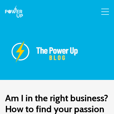
Am I in the right business?
How to find your passion