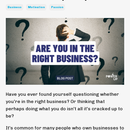
Business
Motivation
Passion
Have you ever found yourself questioning whether
you're in the right business? Or thinking that
perhaps doing what you do isn't all it's cracked up to
be?
It's common for many people who own businesses to