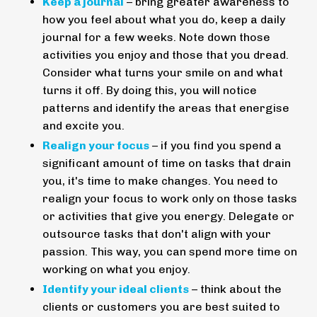
Keep a journal
– bring greater awareness to
how you feel about what you do, keep a daily
journal for a few weeks. Note down those
activities you enjoy and those that you dread.
Consider what turns your smile on and what
turns it off. By doing this, you will notice
patterns and identify the areas that energise
and excite you.
Realign your focus
– if you find you spend a
significant amount of time on tasks that drain
you, it's time to make changes. You need to
realign your focus to work only on those tasks
or activities that give you energy. Delegate or
outsource tasks that don't align with your
passion. This way, you can spend more time on
working on what you enjoy.
Identify your ideal clients
– think about the
clients or customers you are best suited to