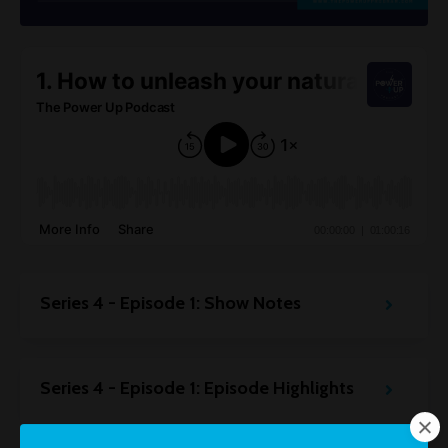
Series 4 - Episode 1: Show Notes
Series 4 - Episode 1: Episode Highlights