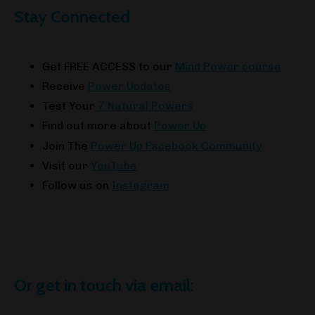
Stay Connected
Get FREE ACCESS to our
Mind Power course
Receive
Power Updates
Test Your
7 Natural Powers
Find out more about
Power Up
Join The
Power Up Facebook Community
Visit our
YouTube
Follow us on
Instagram
Or get in touch via email: