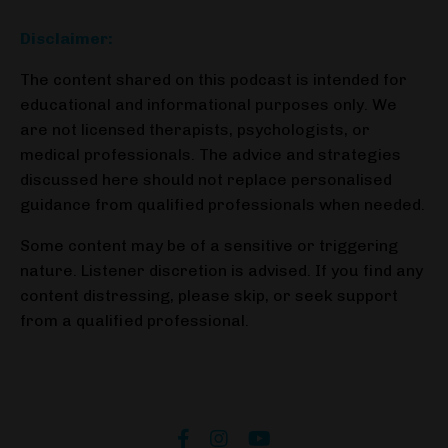
Disclaimer:
The content shared on this podcast is intended for
educational and informational purposes only. We
are not licensed therapists, psychologists, or
medical professionals. The advice and strategies
discussed here should not replace personalised
guidance from qualified professionals when needed.
Some content may be of a sensitive or triggering
nature. Listener discretion is advised. If you find any
content distressing, please skip, or seek support
from a qualified professional.