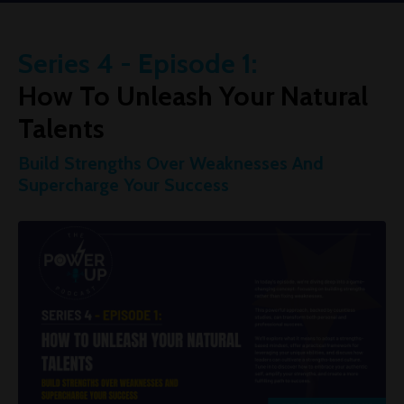
Series 4 - Episode 1:
How To Unleash Your Natural
Talents
Build Strengths Over Weaknesses And
Supercharge Your Success