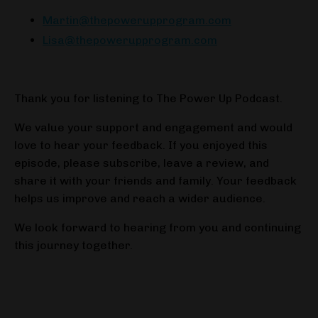
Martin@thepowerupprogram.com
Lisa@thepowerupprogram.com
Thank you for listening to The Power Up Podcast.
We value your support and engagement and would
love to hear your feedback. If you enjoyed this
episode, please subscribe, leave a review, and
share it with your friends and family. Your feedback
helps us improve and reach a wider audience.
We look forward to hearing from you and continuing
this journey together.