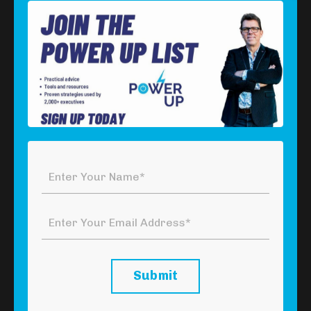
Series 4 - Episode 1: Resources
Download Your Free Power Tool
Click the button below to download your
free
P
ower
Too
l
which summarises the framework covered in
this episode.
Click Here To Download Your Free
Power Tool
Submit