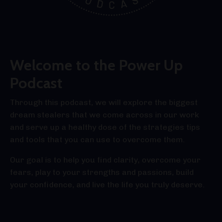
Welcome to the Power Up
Podcast
Through this podcast, we will explore the biggest
dream stealers that we come across in our work
and serve up a healthy dose of the strategies tips
and tools that you can use to overcome them.
Our goal is to help you find clarity, overcome your
fears, play to your strengths and passions, build
your confidence, and live the life you truly deserve.