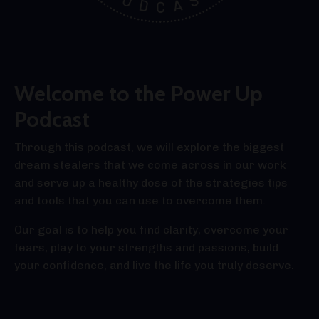
Welcome to the Power Up
Podcast
Through this podcast, we will explore the biggest
dream stealers that we come across in our work
and serve up a healthy dose of the strategies tips
and tools that you can use to overcome them.
Our goal is to help you find clarity, overcome your
fears, play to your strengths and passions, build
your confidence, and live the life you truly deserve.