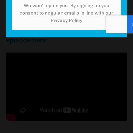
We won't spam you. By signing up you
consent to regular emails in line with our
Privacy Policy
Watch the YouTube version of this
episode here: