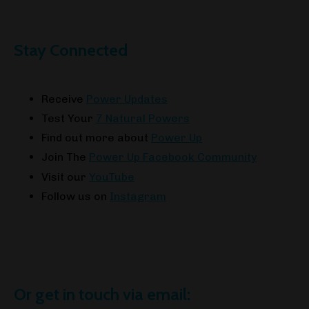
Stay Connected
Receive
Power Updates
Test Your
7 Natural Powers
Find out more about
Power Up
Join The
Power Up Facebook Community
Visit our
YouTube
Follow us on
Instagram
Or get in touch via email: