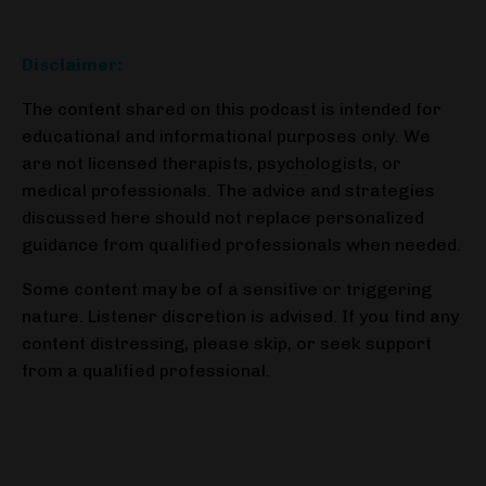
Disclaimer:
The content shared on this podcast is intended for
educational and informational purposes
only. We
are not licensed therapists, psychologists, or
medical professionals. The advice
and strategies
discussed here should not replace personalized
guidance from qualified
professionals when needed.
Some content may be of a sensitive or triggering
nature. Listener discretion is advised. If you find any
content distressing, please skip, or seek support
from a qualified professional.