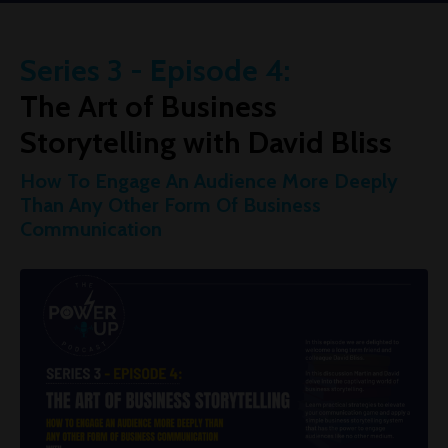
Series 3 - Episode 4:
The Art of Business
Storytelling with David Bliss
How To Engage An Audience More Deeply
Than Any Other Form Of Business
Communication