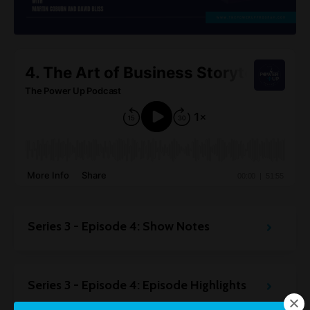
Series 3 - Episode 4: Show Notes
Series 3 - Episode 4: Episode Highlights