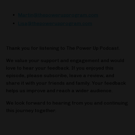
Martin@thepowerupprogram.com
Lisa@thepowerupprogram.com
Thank you for listening to The Power Up Podcast.
We value your support and engagement and would
love to hear your feedback. If you enjoyed this
episode, please subscribe, leave a review, and
share it with your friends and family. Your feedback
helps us improve and reach a wider audience.
We look forward to hearing from you and continuing
this journey together.