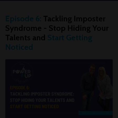
Episode 6:
Tackling Imposter
Syndrome - Stop Hiding Your
Talents and
Start Getting
Noticed