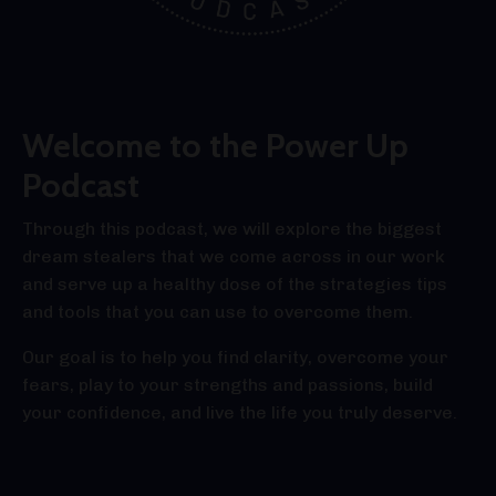
Welcome to the Power Up
Podcast
Through this podcast, we will explore the biggest
dream stealers that we come across in our work
and serve up a healthy dose of the strategies tips
and tools that you can use to overcome them.
Our goal is to help you find clarity, overcome your
fears, play to your strengths and passions, build
your confidence, and live the life you truly deserve.