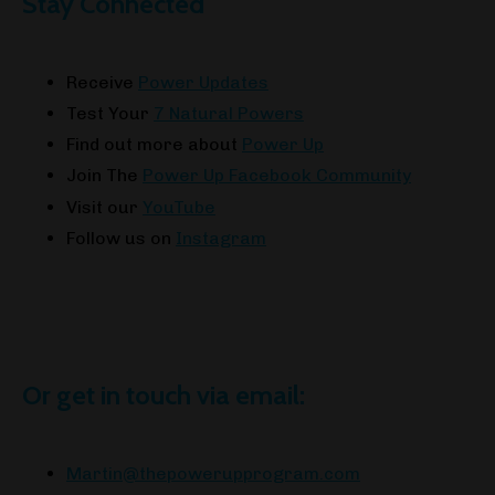
Stay Connected
Receive
Power Updates
Test Your
7 Natural Powers
Find out more about
Power Up
Join The
Power Up Facebook Community
Visit our
YouTube
Follow us on
Instagram
Or get in touch via email:
Martin@thepowerupprogram.com