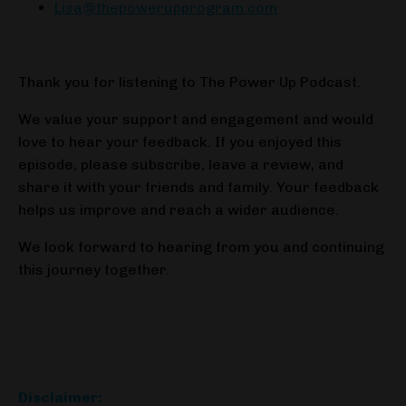
Lisa@thepowerupprogram.com
Thank you for listening to The Power Up Podcast.
We value your support and engagement and would
love to hear your feedback. If you enjoyed this
episode, please subscribe, leave a review, and
share it with your friends and family. Your feedback
helps us improve and reach a wider audience.
We look forward to hearing from you and continuing
this journey together.
Disclaimer: