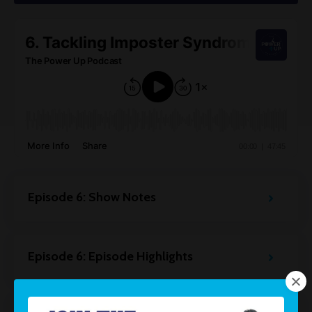
Episode 6: Show Notes
Episode 6: Episode Highlights