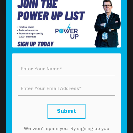
Episode 6: Resources
Download Your Free Power Tool
Click the button below to download your
free
Tackling Imposter Syndrome Power Tool
to
stop hiding your talents and start getting noticed.
Click Here To Download Your Free
Power Tool
Submit
We won't spam you. By signing up you