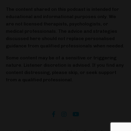
The content shared on this podcast is intended for
educational and informational purposes only. We
are not licensed therapists, psychologists, or
medical professionals. The advice and strategies
discussed here should not replace personalised
guidance from qualified professionals when needed.
Some content may be of a sensitive or triggering
nature. Listener discretion is advised. If you find any
content distressing, please skip, or seek support
from a qualified professional.