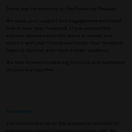
Thank you for listening to The Power Up Podcast.
We value your support and engagement and would
love to hear your feedback. If you enjoyed this
episode, please subscribe, leave a review, and
share it with your friends and family. Your feedback
helps us improve and reach a wider audience.
We look forward to hearing from you and continuing
this journey together.
Disclaimer:
The content shared on this podcast is intended for
educational and informational purposes only. We