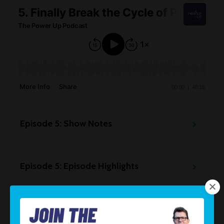
Episode 5: Show Notes
Episode 5: Episode Highlights
Episode 5: Resources