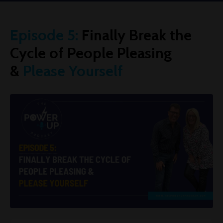
Episode 5:
Finally Break the
Cycle of People Pleasing
&
Please Yourself