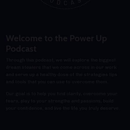
Welcome to the Power Up
Podcast
Through this podcast, we will explore the biggest
dream stealers that we come across in our work
and serve up a healthy dose of the strategies tips
and tools that you can use to overcome them.
Our goal is to help you find clarity, overcome your
fears, play to your strengths and passions, build
your confidence, and live the life you truly deserve.