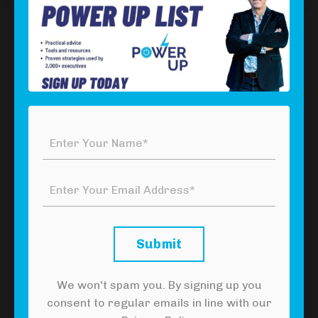
Download Your Free Power Tool
Click the button below to download your free
Please
Yourself Power Tool
and set yourself free!
Click Here To Download Your Free
Power Tool
Submit
We won't spam you. By signing up you
Watch the YouTube version of this
consent to regular emails in line with our