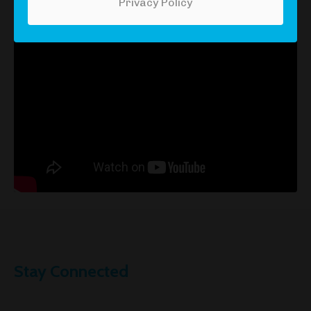
episode here:
Privacy Policy
Stay Connected