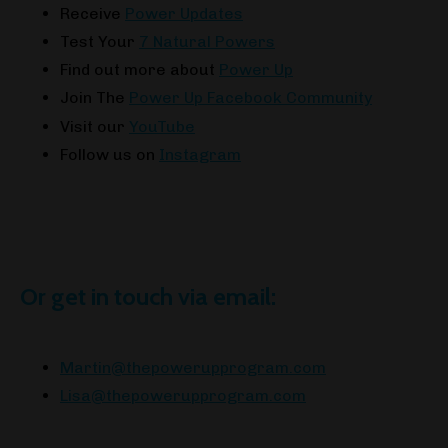
Receive
Power Updates
Test Your
7 Natural Powers
Find out more about
Power Up
Join The
Power Up Facebook Community
Visit our
YouTube
Follow us on
Instagram
Or get in touch via email:
Martin@thepowerupprogram.com
Lisa@thepowerupprogram.com